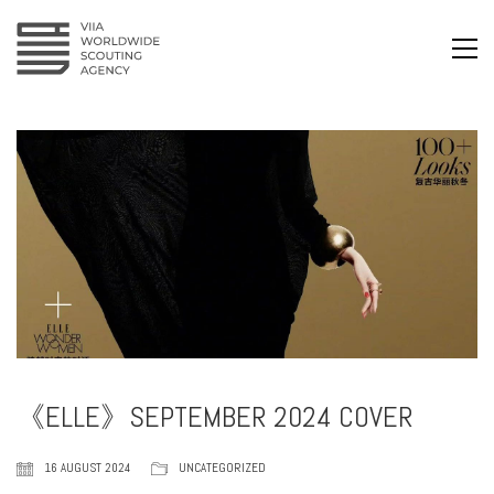
《ELLE》SEPTEMBER 2024 COVER
16 AUGUST 2024
UNCATEGORIZED