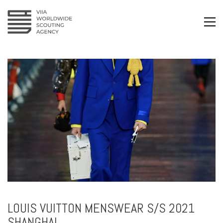
LOUIS VUITTON MENSWEAR S/S 2021
SHANGHAI