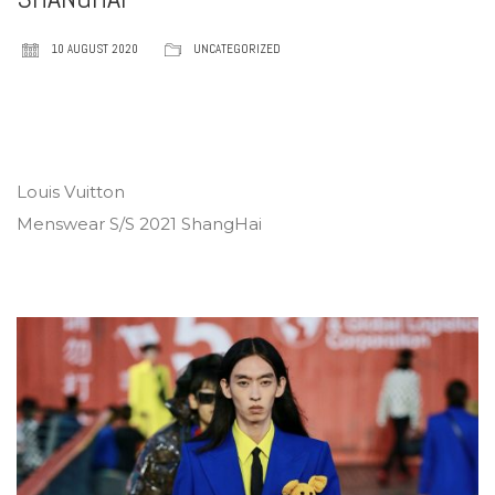
10 AUGUST 2020
UNCATEGORIZED
Louis Vuitton
Menswear S/S 2021 ShangHai