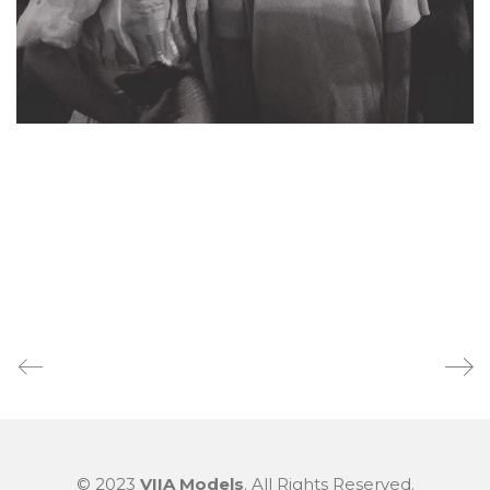
© 2023
VIIA Models
. All Rights Reserved.