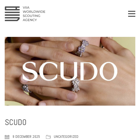
SCUDO
9 DECEMBER 2025
UNCATEGORIZED