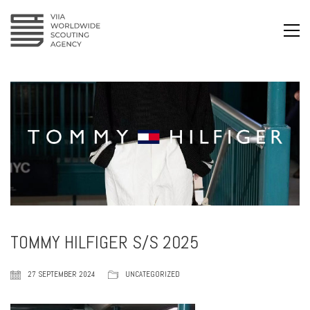
TOMMY HILFIGER S/S 2025
27 SEPTEMBER 2024
UNCATEGORIZED