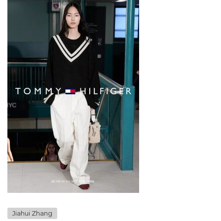
Jiahui Zhang