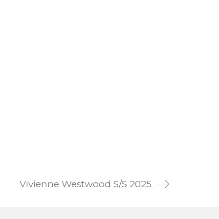
Vivienne Westwood S/S 2025