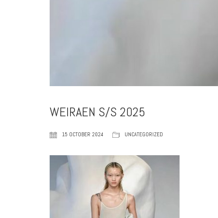
WEIRAEN S/S 2025
15 OCTOBER 2024
UNCATEGORIZED