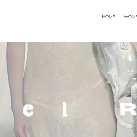
HOME
WOM