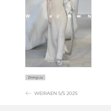
Zining Liu
WEIRAEN S/S 2025