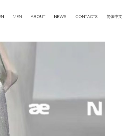
EN
MEN
ABOUT
NEWS
CONTACTS
简体中文