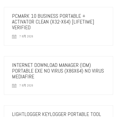
PCMARK 10 BUSINESS PORTABLE +
ACTIVATOR CLEAN (X32-X64) [LIFETIME]
VERIFIED
7 8月 2026
INTERNET DOWNLOAD MANAGER (IDM)
PORTABLE EXE NO VIRUS (X86X64) NO VIRUS
MEDIAFIRE
7 8月 2026
LIGHTLOGGER KEYLOGGER PORTABLE TOOL