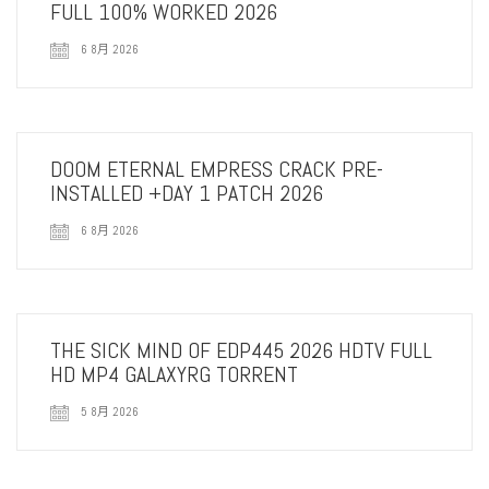
FULL 100% WORKED 2026
6 8月 2026
DOOM ETERNAL EMPRESS CRACK PRE-
INSTALLED +DAY 1 PATCH 2026
6 8月 2026
THE SICK MIND OF EDP445 2026 HDTV FULL
HD MP4 GALAXYRG TORRENT
5 8月 2026