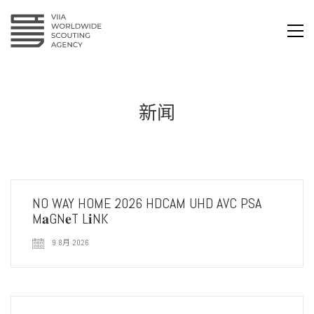
新闻
NO WAY HOME 2026 HDCAM UHD AVC PSA
M𝐚GN𝐞T L𝐢NK
9 8月 2026