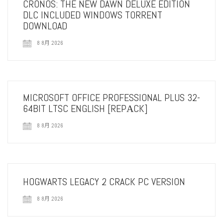
CRONOS: THE NEW DAWN DELUXE EDITION
DLC INCLUDED WINDOWS TORRENT
DOWNLOAD
8 8月 2026
MICROSOFT OFFICE PROFESSIONAL PLUS 32-
64BIT LTSC ENGLISH [REPАCK]
8 8月 2026
HOGWARTS LEGACY 2 CRACK PC VERSION
8 8月 2026