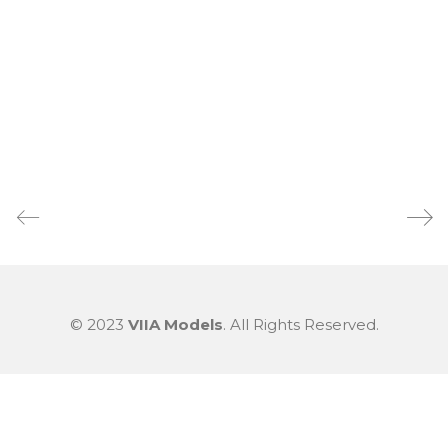
© 2023
VIIA Models
. All Rights Reserved.