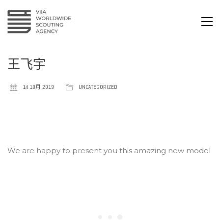
王飞宇
14 10月 2019
UNCATEGORIZED
We are happy to present you this amazing new model