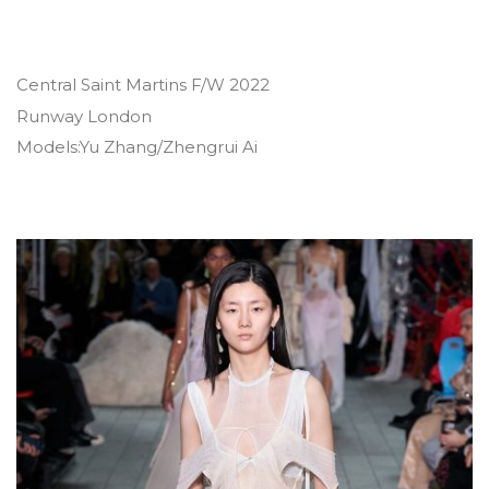
Central Saint Martins F/W 2022
Runway London
Models:Yu Zhang/Zhengrui Ai