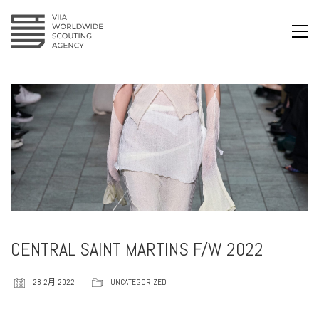
CENTRAL SAINT MARTINS F/W 2022
28 2月 2022
UNCATEGORIZED